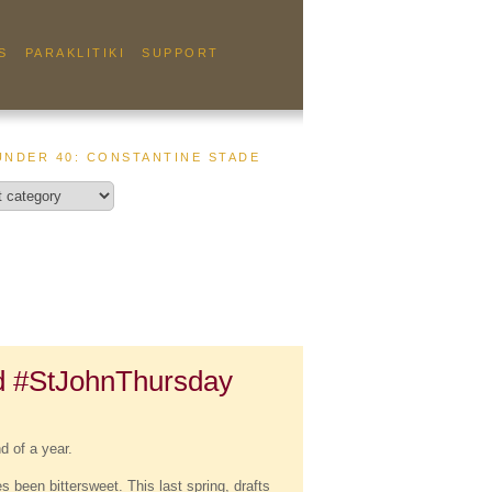
S
PARAKLITIKI
SUPPORT
UNDER 40: CONSTANTINE STADE
d #StJohnThursday
d of a year.
 been bittersweet. This last spring, drafts