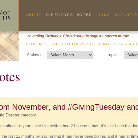
ABOUT
DIRECTORS’ NOTES
LINKS
ACTIVITIE
revealing Orthodox Christianity through its sacred music
CONTACT
ORTHODOX MUSIC IN AMERICA’S 40 
Archives
Topics
otes
from November, and #GivingTuesday an
tic Director
category.
een almost a year since I’ve written here? I guess it has. It’s just been that kin
he last 11 months by saying that it has never been boring, and it has at times