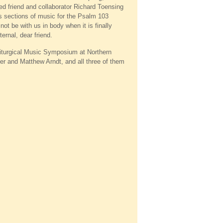
ved friend and collaborator Richard Toensing
ous sections of music for the Psalm 103
ot be with us in body when it is finally
ernal, dear friend.
Liturgical Music Symposium at Northern
er and Matthew Arndt, and all three of them