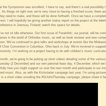
 the Symposium was excellent, I have to say, and there’s a real possibility t
ell. As things sit right now, we’re very close to having a finished score; there
they need to make, and those will be done forthwith. Once we have a complete
xt. I will hopefully be giving another status report on the project at the
Inter
ference in Joensuu, Finland; watch this space for details.
e not sit idle otherwise. Our first issue of
Paraklitiki
, our journal, will be co
ames in the world of Orthodox music, as well as book reviews and new compo
soon. We’ve continued to give talks and workshops at events like the Mideas
 Choir Convention in Columbus, Ohio back in July. We’re involved in supportin
university. I’m working on a project having to do with children’s music curricul
onth, we’re going to be putting up short videos detailing some of the various 
uesday (2 December) and our own patronal feast day, 4 December, which we’re
rfully how you might support us over the next month and participate in our mis
cred music. Also, as with the Kickstarter campaign last year, I’m using pict
e is a short video unveiling the #StJohnThursday campaign; please share it fa