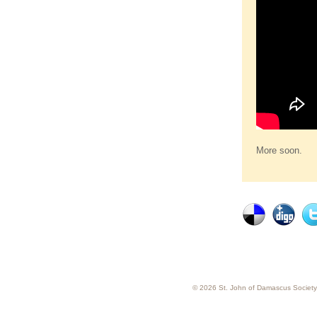
More soon.
© 2026 St. John of Damascus Socie