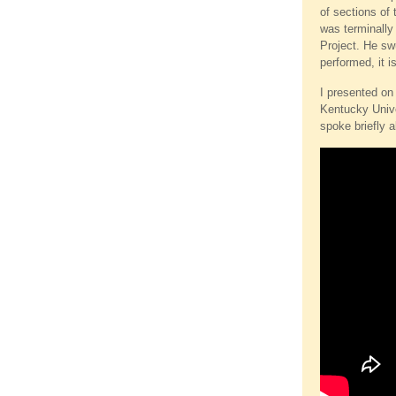
of sections of 
was terminally 
Project. He swu
performed, it i
I presented on
Kentucky Unive
spoke briefly a