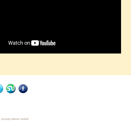
ty, except where noted.