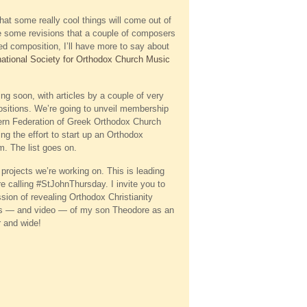
hat some really cool things will come out of
 are some revisions that a couple of composers
d composition, I’ll have more to say about
national Society for Orthodox Church Music
ming soon, with articles by a couple of very
sitions. We’re going to unveil membership
tern Federation of Greek Orthodox Church
g the effort to start up an Orthodox
um. The list goes on.
projects we’re working on. This is leading
 calling #StJohnThursday. I invite you to
sion of revealing Orthodox Christianity
ures — and video — of my son Theodore as an
r and wide!