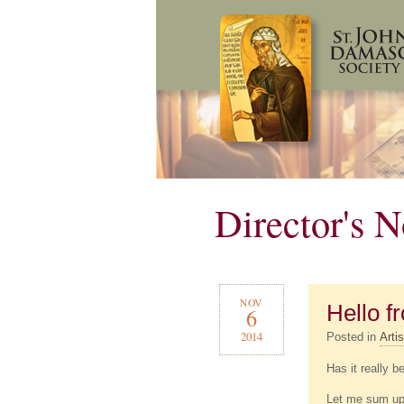
Director's N
NOV
Hello 
6
2014
Posted in
Artis
Has it really b
Let me sum up t