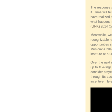
The response at
it. Time will t
have realized 
what happens ne
(LINK)
2014 Con
Meanwhile, we’v
recognizable n
opportunities 
Musicians 2014
institute at a 
Over the next m
up to #GivingT
consider praye
through its sa
incentive. Her