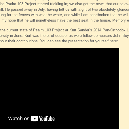
the Psalm 103 Project started trickling in; we also got the news that our belo
ill. He passed away in July, having left us with a gift of two absolutely glori
ng for the fences with what he wrote, and while I am heartbroken that he will n
s my hope that he will nonetheless have the best seat in the house. Memory et
 the current state of Psalm 103 Project at Kurt Sander’s 2014 Pan-Orthodox 
rsity in June. Kurt was there, of course, as were fellow composers John Boy
bout their contributions. You can see the presentation for yourself here: